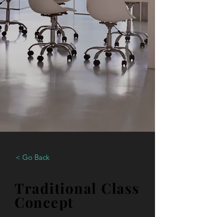
< Go Back
Traditional Class
Concept