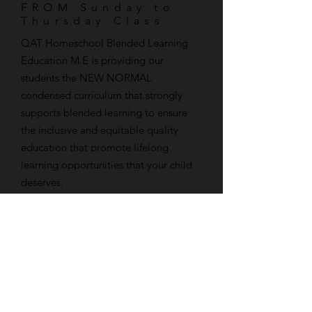
FROM Sunday to
Thursday Class
​QAT Homeschool Blended Learning
Education M.E is providing our
students the NEW NORMAL
condensed curriculum that strongly
supports blended learning to ensure
the inclusive and equitable quality
education that promote lifelong
learning opportunities that your child
deserves.
Call us now! No registration required.
Fully Equiped
24 hour access Web
Web portal
Portal