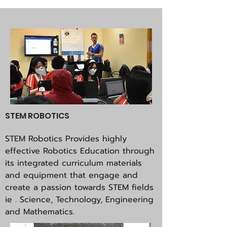
STEM ROBOTICS
STEM Robotics Provides highly
effective Robotics Education through
its integrated curriculum materials
and equipment that engage and
create a passion towards STEM fields
ie . Science, Technology, Engineering
and Mathematics.