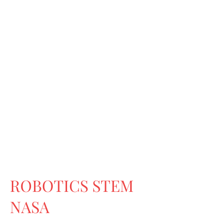
ROBOTICS STEM
NASA