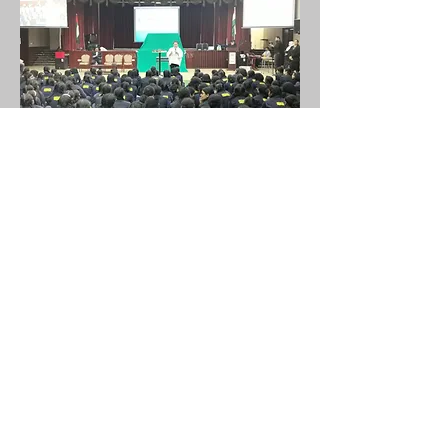
STEM ROBOTICS NASA
STEM is a globally accepted and an
inevitable concept implemented across
130 countries. The course has been
designed to explore students in the field
of Science , Technology , Engineering and
Mathematics field from a young age, to
develop inclination towards these
subjects and to explore them to the real
world applications eventually to develop
the problem solving skills.