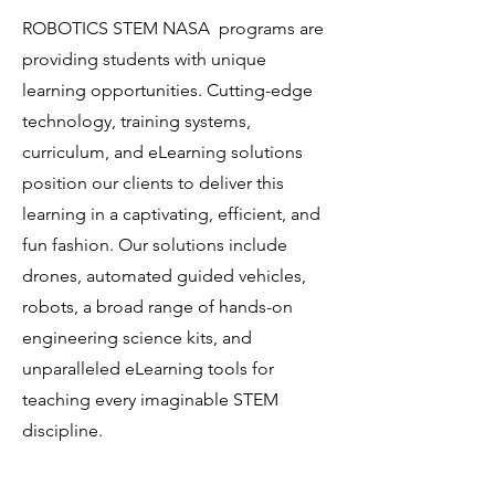
ROBOTICS STEM NASA programs are
providing students with unique
learning opportunities. Cutting-edge
technology, training systems,
curriculum, and eLearning solutions
position our clients to deliver this
learning in a captivating, efficient, and
fun fashion. Our solutions include
drones, automated guided vehicles,
robots, a broad range of hands-on
engineering science kits, and
unparalleled eLearning tools for
teaching every imaginable STEM
discipline.