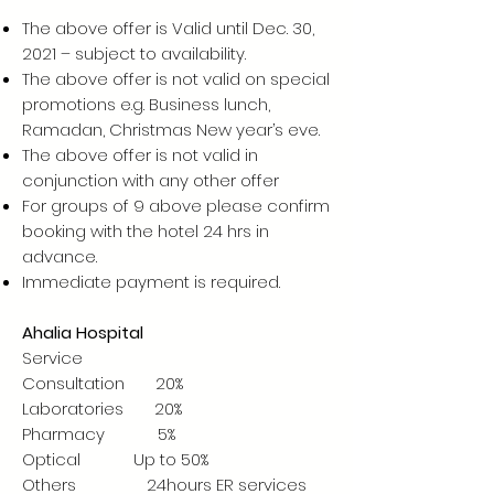
The above offer is Valid until Dec. 30,
2021 – subject to availability.
The above offer is not valid on special
promotions e.g. Business lunch,
Ramadan, Christmas New year’s eve.
The above offer is not valid in
conjunction with any other offer
For groups of 9 above please confirm
booking with the hotel 24 hrs in
advance.
Immediate payment is required.
Ahalia Hospital
Service
Consultation 20%
Laboratories 20%
Pharmacy 5%
Optical Up to 50%
Others 24hours ER services