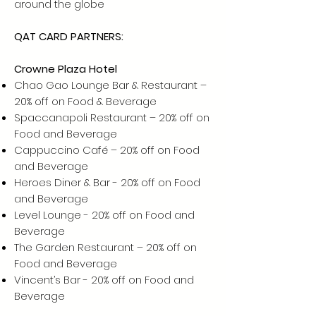
around the globe
QAT CARD PARTNERS:
Crowne Plaza Hotel
Chao Gao Lounge Bar & Restaurant –
20% off on Food & Beverage
Spaccanapoli Restaurant – 20% off on
Food and Beverage
Cappuccino Café – 20% off on Food
and Beverage
Heroes Diner & Bar - 20% off on Food
and Beverage
Level Lounge - 20% off on Food and
Beverage
The Garden Restaurant – 20% off on
Food and Beverage
Vincent’s Bar - 20% off on Food and
Beverage