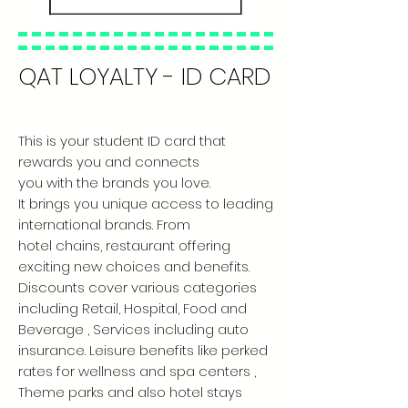
QAT LOYALTY - ID CARD
This is your student ID card that
rewards you and connects
you with the brands you love.
It brings you unique access to leading
international brands. From
hotel chains, restaurant offering
exciting new choices and benefits.
Discounts cover various categories
including Retail, Hospital, Food and
Beverage , Services including auto
insurance. Leisure benefits like perked
rates for wellness and spa centers ,
Theme parks and also hotel stays