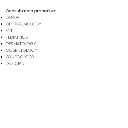
Consultation procedure
DENTAL
OPHTHALMOLOGY
ENT
PEDIATRICS
DERMATOLOGY
COSMETOLOGY
GYNECOLOGY
DIETICIAN
ORTHOPEDIC
INTERNAL MEDICINE
UROLOGY
CARDIOLOGY
GASTROENTOLOGY