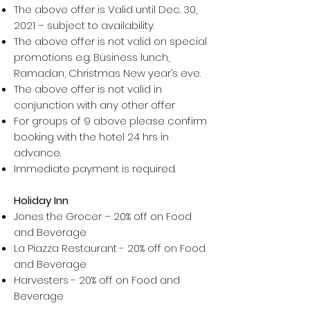
The above offer is Valid until Dec. 30,
2021 – subject to availability.
The above offer is not valid on special
promotions e.g. Business lunch,
Ramadan, Christmas New year’s eve.
The above offer is not valid in
conjunction with any other offer
For groups of 9 above please confirm
booking with the hotel 24 hrs in
advance.
Immediate payment is required.
Holiday Inn
Jones the Grocer – 20% off on Food
and Beverage
La Piazza Restaurant - 20% off on Food
and Beverage
Harvesters - 20% off on Food and
Beverage