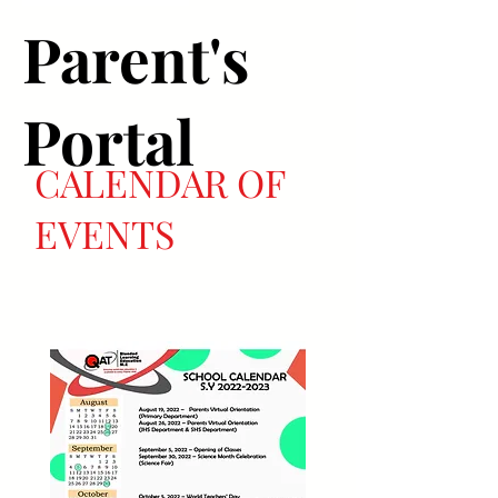
Parent's
Portal
CALENDAR OF
EVENTS